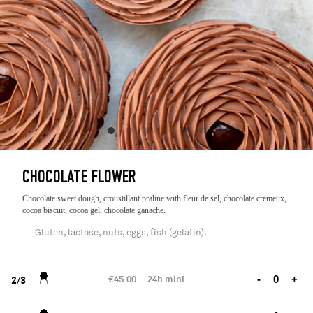
CHOCOLATE FLOWER
Chocolate sweet dough, croustillant praline with fleur de sel, chocolate cremeux,
cocoa biscuit, cocoa gel, chocolate ganache.
— Gluten, lactose, nuts, eggs, fish (gelatin).
€45.00
24h mini.
-
+
2/3