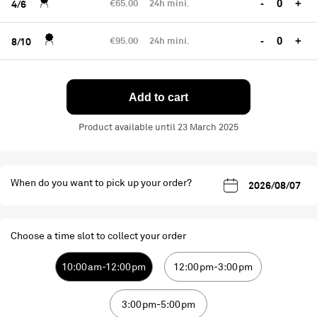
€65.00
24h mini.
-
+
4/6
€95.00
24h mini.
-
+
8/10
Add to cart
Product available until 23 March 2025
When do you want to pick up your order?
Choose a time slot to collect your order
10:00am-12:00pm
12:00pm-3:00pm
3:00pm-5:00pm