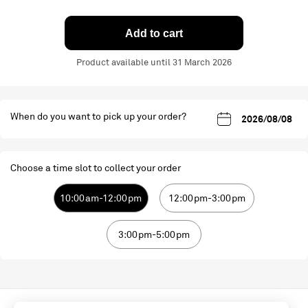
Add to cart
Product available until 31 March 2026
When do you want to pick up your order?
Choose a time slot to collect your order
10:00am-12:00pm
12:00pm-3:00pm
3:00pm-5:00pm