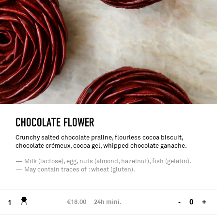
CHOCOLATE FLOWER
Crunchy salted chocolate praline, flourless cocoa biscuit,
chocolate crémeux, cocoa gel, whipped chocolate ganache.
— Milk (lactose), egg, nuts (almond, hazelnut), fish (gelatin).
— May contain traces of : wheat (gluten).
€18.00
24h mini.
-
+
1