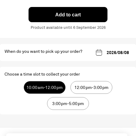
Add to cart
Product available until 6 September 2026
When do you want to pick up your order?
Choose a time slot to collect your order
10:00am-12:00pm
12:00pm-3:00pm
3:00pm-5:00pm