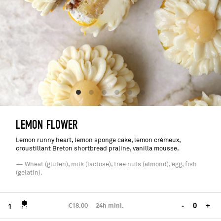
LEMON FLOWER
Lemon runny heart, lemon sponge cake, lemon crémeux,
croustillant Breton shortbread praline, vanilla mousse.
— Wheat (gluten), milk (lactose), tree nuts (almond), egg, fish
(gelatin).
€18.00
24h mini.
-
+
1