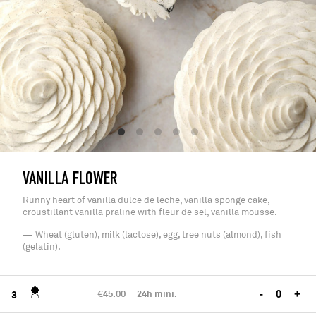
VANILLA FLOWER
Runny heart of vanilla dulce de leche, vanilla sponge cake,
croustillant vanilla praline with fleur de sel, vanilla mousse.
— Wheat (gluten), milk (lactose), egg, tree nuts (almond), fish
(gelatin).
€45.00
24h mini.
-
+
3