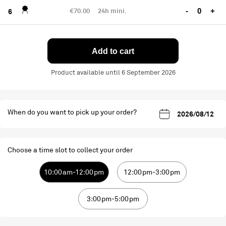
€70.00
24h mini.
-
+
6
Add to cart
Product available until 6 September 2026
When do you want to pick up your order?
Choose a time slot to collect your order
10:00am-12:00pm
12:00pm-3:00pm
3:00pm-5:00pm