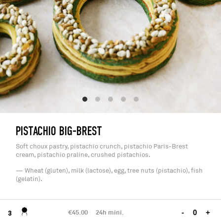
PISTACHIO BIG-BREST
Soft choux pastry, pistachio crunch, pistachio Paris-Brest
cream, pistachio praline, crushed pistachios.
— Wheat (gluten), milk (lactose), egg, tree nuts (pistachio), fish
(gelatin).
€45.00
24h mini.
-
+
3