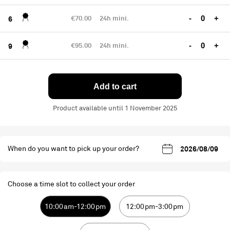
€70.00
24h mini.
-
+
6
€95.00
24h mini.
-
+
9
Add to cart
Product available until 1 November 2025
When do you want to pick up your order?
Choose a time slot to collect your order
10:00am-12:00pm
12:00pm-3:00pm