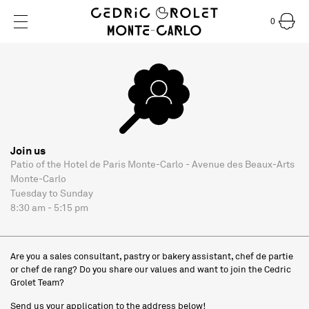
0
Join us
Patio of the Hotel de Paris Monte-Carlo - Avenue des Beaux-Arts
Monte-Carlo
Tuesday to Sunday
8:30 am - 5:15 pm
Are you a sales consultant, pastry or bakery assistant, chef de partie
or chef de rang? Do you share our values and want to join the Cedric
Grolet Team?
Send us your application to the address below!