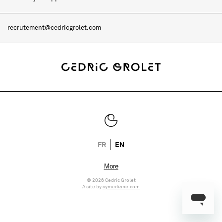
recrutement@cedricgrolet.com
FR
EN
© 2026 Cedric Grolet
A site by
symediane.com