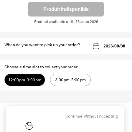
Produit indisponible
Product available until 16 June 2026
When do you want to pick up your order?
Choose a time slot to collect your order
12:00pm-3:00pm
3:00pm-5:00pm
Continue Without Accepting