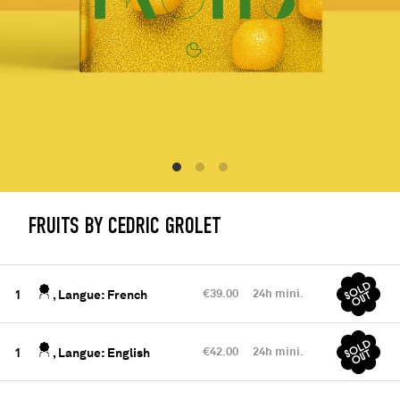
FRUITS BY CEDRIC GROLET
€39.00
24h mini.
1
, Langue: French
€42.00
24h mini.
1
, Langue: English