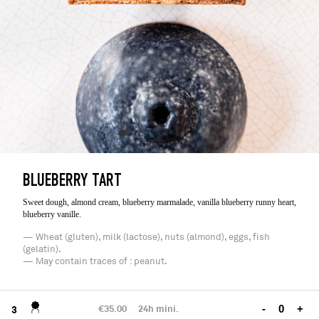
BLUEBERRY TART
Sweet dough, almond cream, blueberry marmalade, vanilla blueberry runny heart,
blueberry vanille.
— Wheat (gluten), milk (lactose), nuts (almond), eggs, fish
(gelatin).
— May contain traces of : peanut.
€35.00
24h mini.
-
+
3