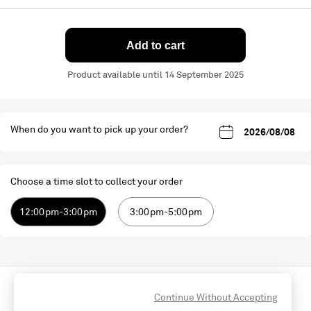
Add to cart
Product available until 14 September 2025
When do you want to pick up your order?
Choose a time slot to collect your order
12:00pm-3:00pm
3:00pm-5:00pm
Continue Without Accepting