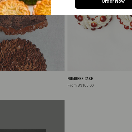
Order Now
2/3
S$30.00
NUMBERS CAKE
From S$105.00