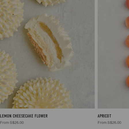
1
S$26.00
LEMON CHEESECAKE FLOWER
APRICOT
From S$26.00
From S$26.00