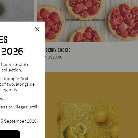
ES
 2026
RASPBERRY COOKIE
From S$20.00
Cedric Grolet’s
collection.
re trompe-l'œil
 of two, alongside
elegantly
our.
ess privileges until
 25 September 2026.
1
S$95.00