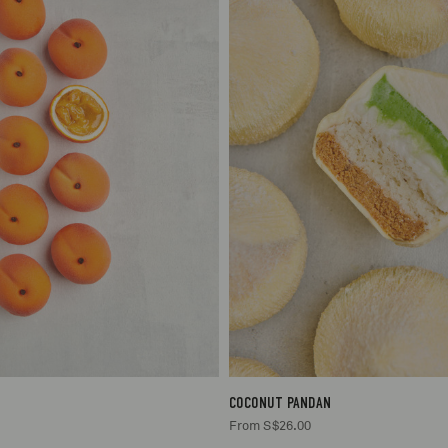
1
S$26.00
1
S$26
COCONUT PANDAN
From S$26.00