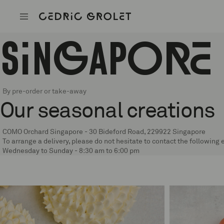
Cedric G
Singapore
By pre-order or take-away
Our seasonal creations
COMO Orchard Singapore - 30 Bideford Road, 229922 Singapore
To arrange a delivery, please do not hesitate to contact the followin
Wednesday to Sunday - 8:30 am to 6:00 pm