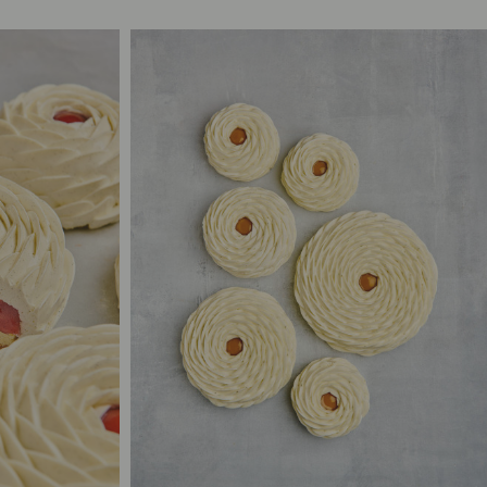
.00
2/3
S$65.00
.00
4/6
S$85.00
5.00
10/12
S$125.00
5.00