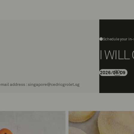
rolet
Schedule your in-
I WIL
g email address : singapore@cedricgrolet.sg