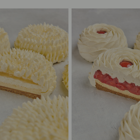
2/3
S$65.00
2/3
S$65
/6
S$85.00
4/6
S$85
/8
S$105.00
6/8
S$10
12
S$125.00
10/12
S$12