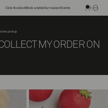
Click & collect
Book a table
Our maison
Events
0
store pickup
L COLLECT MY ORDER ON