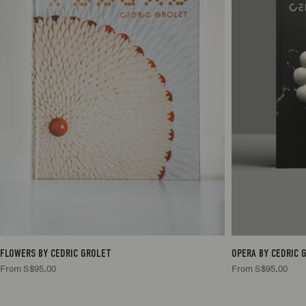
1
S$95.00
1
S$95.00
FLOWERS BY CEDRIC GROLET
OPERA BY CEDRIC 
From S$95.00
From S$95.00