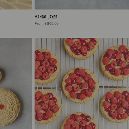
MANGO LAYER
From S$65.00
.00
.00
2
S$20.00
5.00
5.00