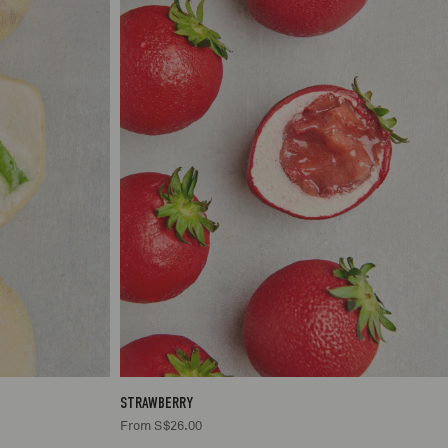
.00
1
S$26.00
STRAWBERRY
From S$26.00