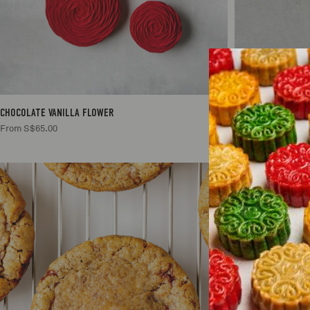
CHOCOLATE VANILLA FLOWER
COCONUT PANDAN
From S$65.00
From S$65.00