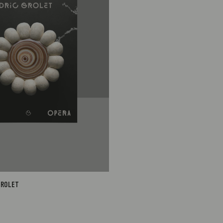
1
S$95.00
1
S$95.00
GROLET