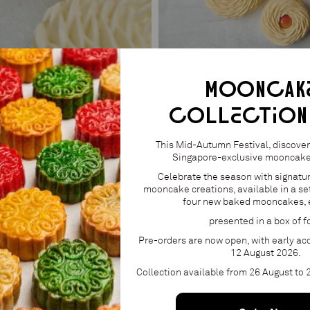
MOONCAK
COLLECTION
 ENTREMET
APRICOT ENTREMET
From S$65.00
This Mid-Autumn Festival, discover 
Singapore-exclusive mooncake 
Celebrate the season with signatu
mooncake creations, available in a set
four new baked mooncakes, 
presented in a box of f
Pre-orders are now open, with early acc
12 August 2026.
Collection available from 26 August to