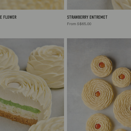
E FLOWER
STRAWBERRY ENTREMET
From S$65.00
2/3
S$65.00
2/3
S$65
/6
S$85.00
4/6
S$85
/8
S$105.00
6/8
S$10
12
S$125.00
10/12
S$12