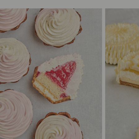
4
1
S$26.00
6
10/