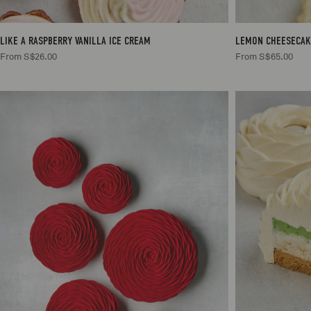
LIKE A RASPBERRY VANILLA ICE CREAM
LEMON CHEESECAK
From S$26.00
From S$65.00
2/3
S$65.00
4/6
S$85.00
4
6/8
S$105.00
6
10/12
S$125.00
10/