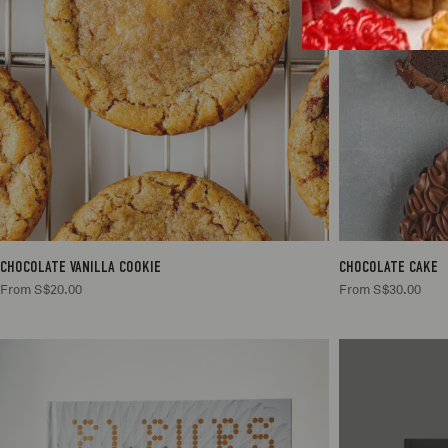
2
S$20.00
CHOCOLATE VANILLA COOKIE
CHOCOLATE CAKE
From S$20.00
From S$30.00