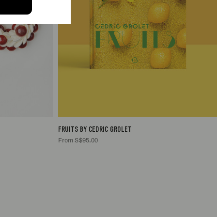
1
S$95.00
FRUITS BY CEDRIC GROLET
From S$95.00