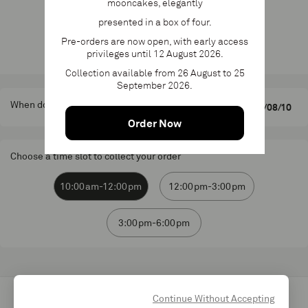
mooncakes, elegantly
Add to cart
presented in a box of four.
Pre-orders are now open, with early access
Product available until 2 June 2026
privileges until 12 August 2026.
Collection available from 26 August to 25
September 2026.
When do you want to pick up your order?
Order Now
Choose a time slot to collect your order
10:00am-12:00pm
12:00pm-3:00pm
3:00pm-6:00pm
Continue Without Accepting