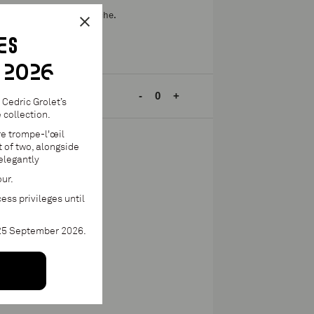
nate, pomegranate ganache.
ES
 2026
h mini.
-
+
Cedric Grolet’s
collection.
re trompe-l'œil
 of two, alongside
elegantly
to cart
our.
e until 2 June 2026
ess privileges until
 25 September 2026.