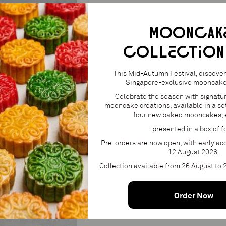
Pomegranate and mint gel, fresh pomegra
— Lactose (milk), eggs, soy, fish (gelatin).
MOONCAK
COLLECTION
S$26.00
24
1
This Mid-Autumn Festival, discover 
Singapore-exclusive mooncake 
Celebrate the season with signatu
mooncake creations, available in a set
four new baked mooncakes, 
Add 
presented in a box of f
Product availabl
Pre-orders are now open, with early acc
12 August 2026.
Collection available from 26 August to
Order Now