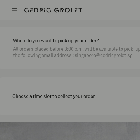
When do you want to pick up your order?
All orders placed before 3:00 p.m. will be available to pick-u
the following email address : singapore@cedricgrolet.sg
Choose a time slot to collect your order