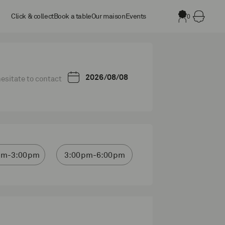
Click & collect
Book a table
Our maison
Events
0
 hesitate to contact
pm-3:00pm
3:00pm-6:00pm