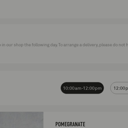
p in our shop the following day. To arrange a delivery, please do not
10:00am-12:00pm
12:00
POMEGRANATE