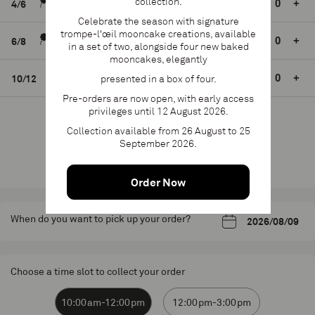
collection.
S$85.00
24h mini.
-
+
4/6
Celebrate the season with signature
trompe-l'œil mooncake creations, available
S$105.00
24h mini.
-
+
6/8
in a set of two, alongside four new baked
mooncakes, elegantly
S$125.00
24h mini.
-
+
10/12
presented in a box of four.
Pre-orders are now open, with early access
privileges until 12 August 2026.
Collection available from 26 August to 25
Add to cart
September 2026.
Product available until 2 June 2026
Order Now
When do you want to pick up your order?
Choose a time slot to collect your order
10:00am-12:00pm
12:00pm-3:00pm