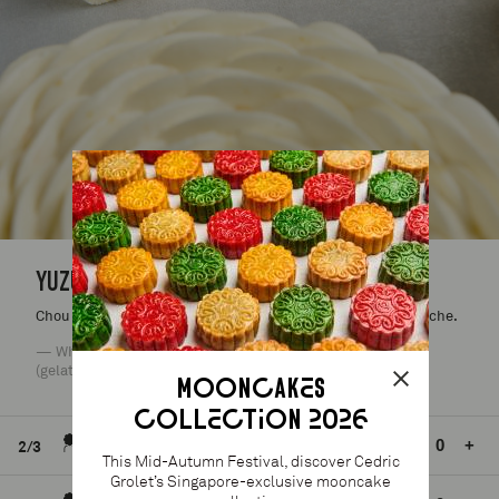
YUZU ENTREMET
Chou sponge, yuzu gel, yuzu confit, yuzu acides, yuzu ganache.
— Wheat (gluten), dairy (milk), eggs, nuts (traces), soy, fish
(gelatin).
MOONCAKES
COLLECTION 2026
S$65.00
24h mini.
-
+
2/3
This Mid-Autumn Festival, discover Cedric
Grolet’s Singapore-exclusive mooncake